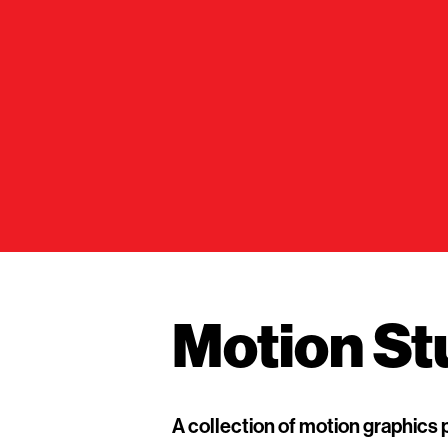
Motion St
A collection of motion graphics 