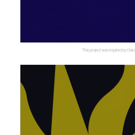
This project was inspired by Oska