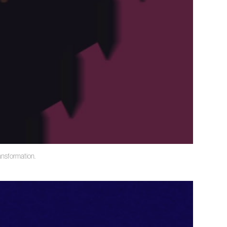
ransformation.