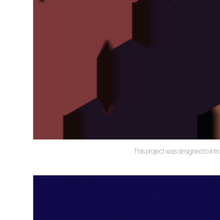
This project was designed to intr