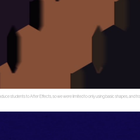
oduce students to After Effects, so we were limited to only using basic shapes, and t