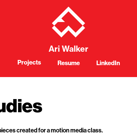
Ari Walker
Projects
Resume
LinkedIn
udies
pieces created for a motion media class.