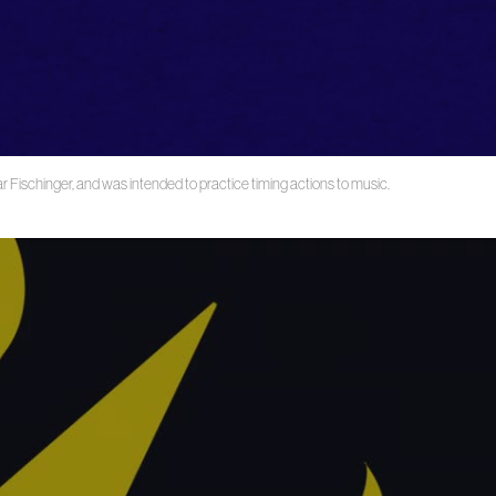
r Fischinger, and was intended to practice timing actions to music.